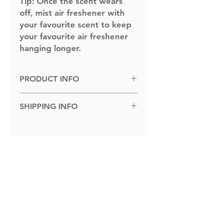
Tip:
Once the scent wears
off, mist air freshener with
your favourite scent to keep
your favourite air freshener
hanging longer.
PRODUCT INFO
Dimensions: 100cm x 100cm.
SHIPPING INFO
Shipped to you within 1-5 business
days.
Related Products