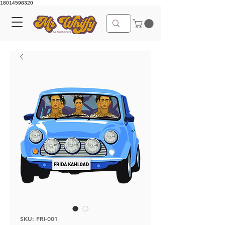
18014598320
SKU: FRI-001