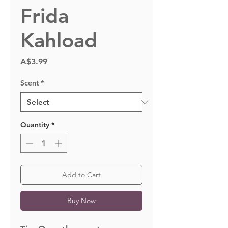
Frida
Kahload
Price
A$3.99
Scent
*
Quantity
*
Add to Cart
Buy Now