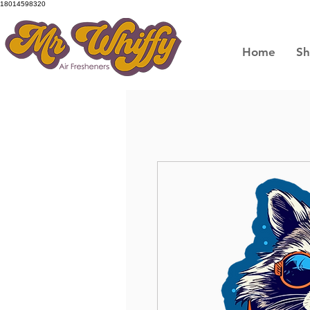
18014598320
Home
S