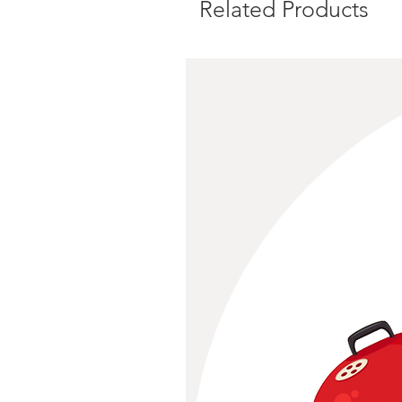
Related Products