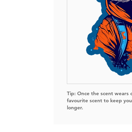
Tip:
Once the scent wears of
favourite scent to keep you
longer.