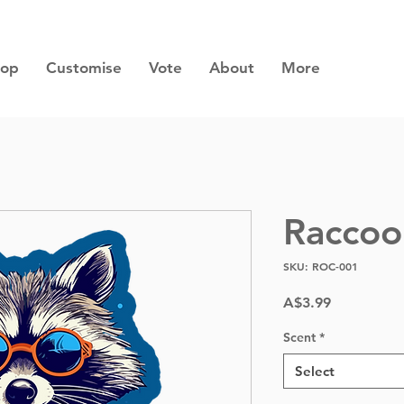
hop
Customise
Vote
About
More
Raccoo
SKU: ROC-001
Price
A$3.99
Scent
*
Select