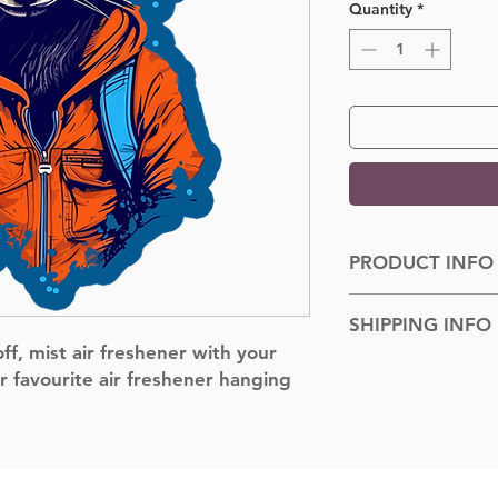
Quantity
*
PRODUCT INFO
Dimensions: 100cm
SHIPPING INFO
f, mist air freshener with your
Shipped to you withi
r favourite air freshener hanging