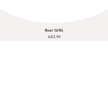
Quick View
Bear Grills
Price
A$3.99