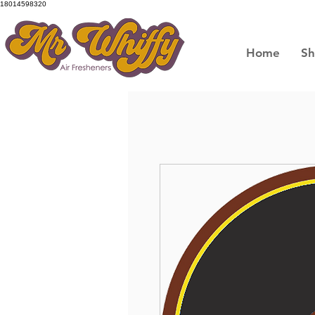
18014598320
Home
S