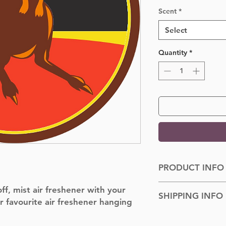
Scent
*
Select
Quantity
*
PRODUCT INFO
Dimensions: 100cm
f, mist air freshener with your
SHIPPING INFO
r favourite air freshener hanging
Shipped to you withi