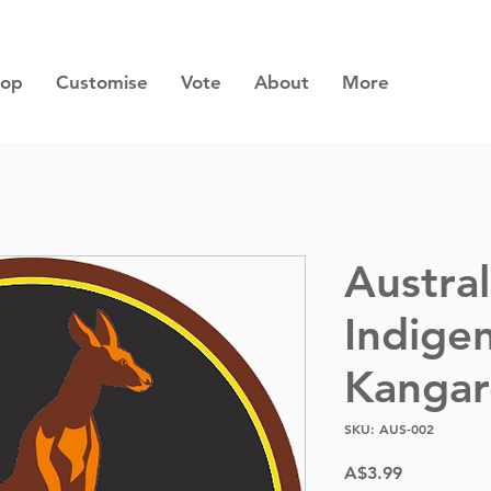
hop
Customise
Vote
About
More
Austral
Indige
Kanga
SKU: AUS-002
Price
A$3.99