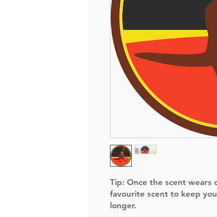
Tip:
Once the scent wears of
favourite scent to keep you
longer.