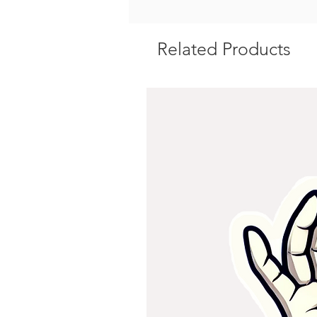
Related Products