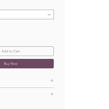
Add to Cart
Buy Now
 x 100cm.
n 1-5 business days.