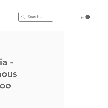
ia -
nous
roo