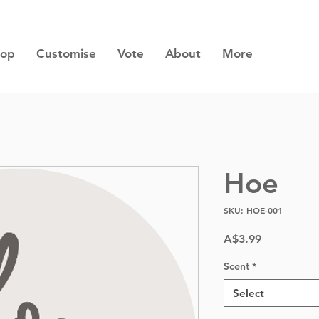
hop
Customise
Vote
About
More
Hoe
SKU: HOE-001
Price
A$3.99
Scent
*
Select