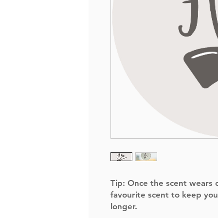
Tip:
Once the scent wears of
favourite scent to keep you
longer.