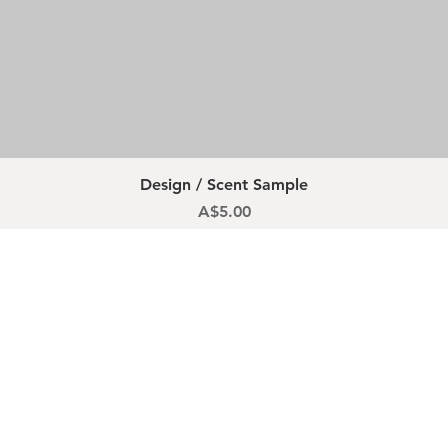
Quick View
Design / Scent Sample
Price
A$5.00