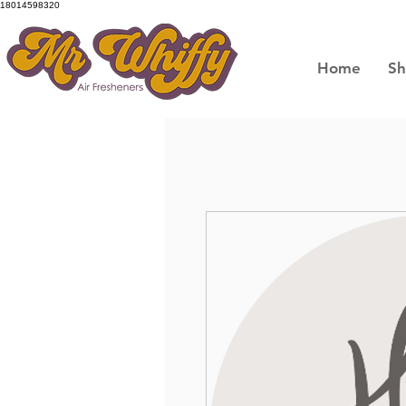
18014598320
Home
S