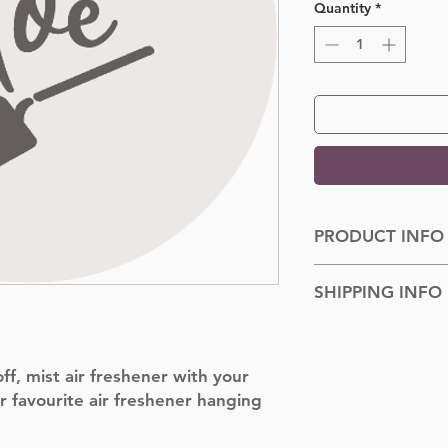
Quantity
*
PRODUCT INFO
Dimensions: 100cm
SHIPPING INFO
Shipped to you withi
f, mist air freshener with your
r favourite air freshener hanging