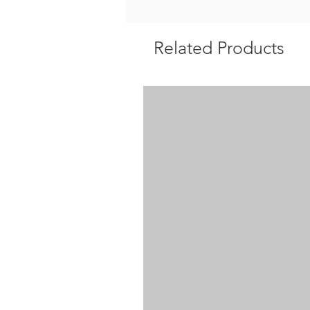
Related Products