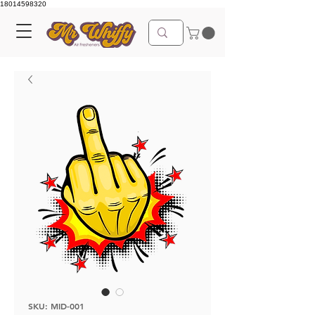
18014598320
SKU: MID-001