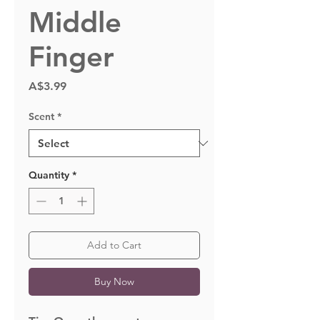
Middle
Finger
Price
A$3.99
Scent
*
Quantity
*
Add to Cart
Buy Now