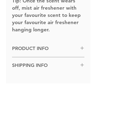
Tip:
Once the scent wears
off, mist air freshener with
your favourite scent to keep
your favourite air freshener
hanging longer.
PRODUCT INFO
Dimensions: 100cm x 100cm.
SHIPPING INFO
Shipped to you within 1-5 business
days.
Related Products