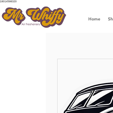
18014598320
Home
S