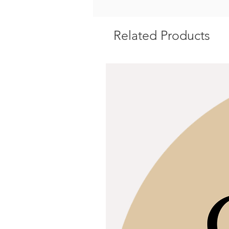
Related Products