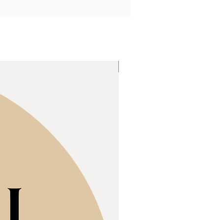
Popular