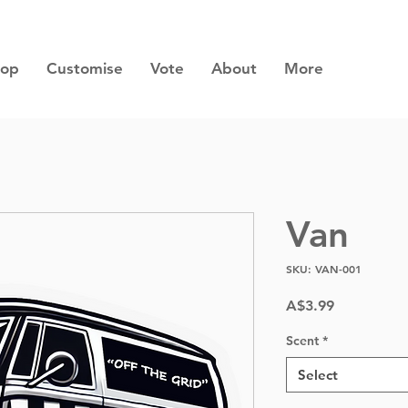
hop
Customise
Vote
About
More
Van
SKU: VAN-001
Price
A$3.99
Scent
*
Select