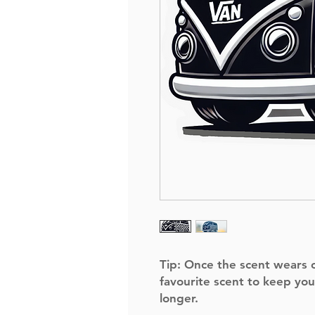
Tip:
Once the scent wears of
favourite scent to keep you
longer.