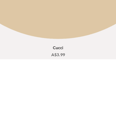
Quick View
Cucci
Price
A$3.99