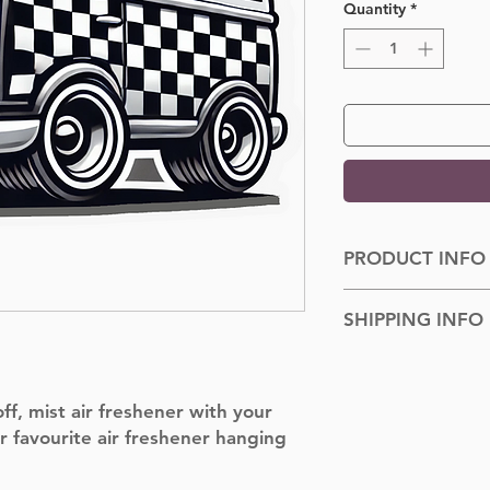
Quantity
*
PRODUCT INFO
Dimensions: 100cm
SHIPPING INFO
Shipped to you withi
f, mist air freshener with your
r favourite air freshener hanging