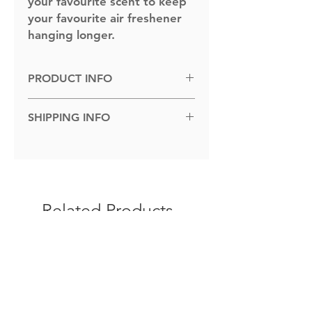
your favourite scent to keep
your favourite air freshener
hanging longer.
PRODUCT INFO
Dimensions: 100cm x 100cm.
SHIPPING INFO
Shipped to you within 1-5 business
days.
Related Products