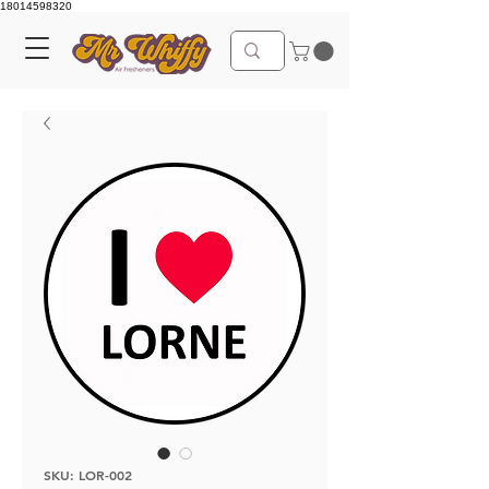
18014598320
SKU: LOR-002