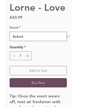
Lorne - Love
Price
A$3.99
Scent
*
Quantity
*
Add to Cart
Buy Now
Tip:
Once the scent wears
off, mist air freshener with