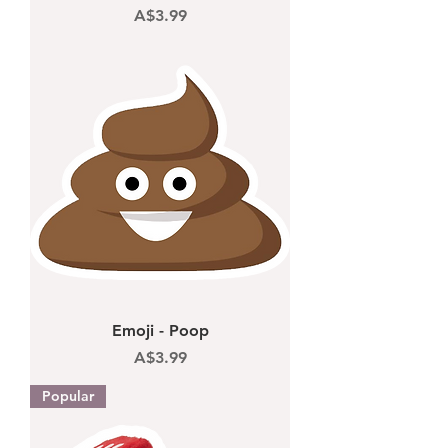
Price
A$3.99
Emoji - Poop
Price
A$3.99
Popular