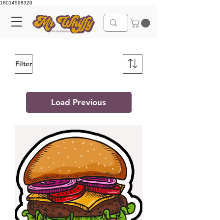
18014598320
Filter
Load Previous