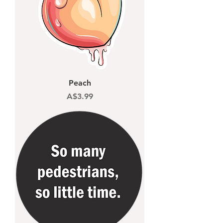
Peach
Price
A$3.99