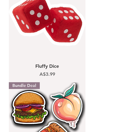
Fluffy Dice
Price
A$3.99
Bundle Deal