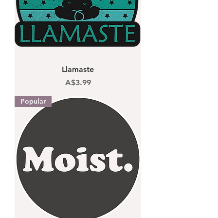
Llamaste
Price
A$3.99
Popular