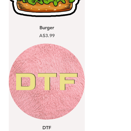
Burger
Price
A$3.99
DTF