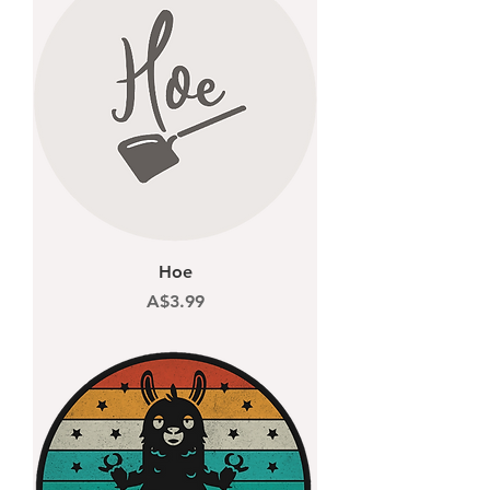
Hoe
Price
A$3.99