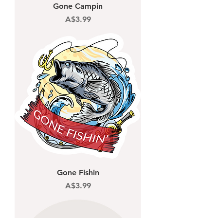
Gone Campin
Price
A$3.99
Gone Fishin
Price
A$3.99