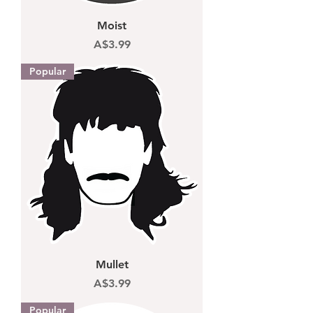
Moist
Price
A$3.99
Popular
Mullet
Price
A$3.99
Popular