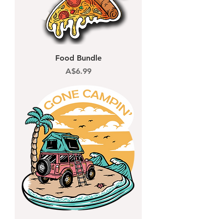
Food Bundle
Price
A$6.99