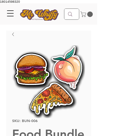
18014598320
SKU: BUN-006
Food Bundle