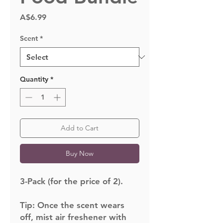
Price
A$6.99
Scent
*
Quantity
*
Add to Cart
Buy Now
3-Pack (for the price of 2).
Tip:
Once the scent wears
off, mist air freshener with