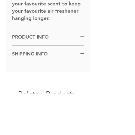
your favourite scent to keep
your favourite air freshener
hanging longer.
PRODUCT INFO
Dimensions: 100cm x 100cm.
SHIPPING INFO
Shipped to you within 1-5 business
days.
Related Products