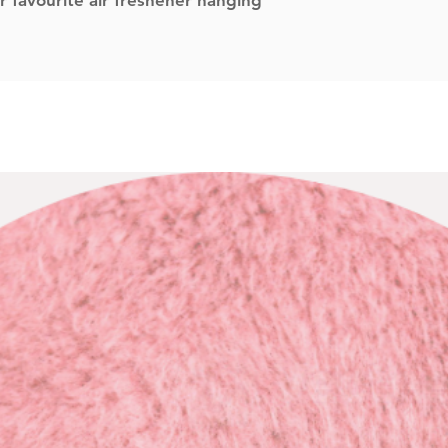
r favourite air freshener hanging