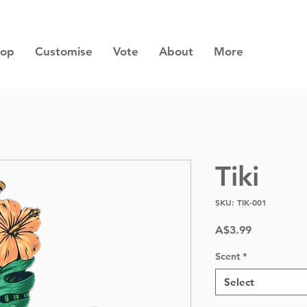
hop
Customise
Vote
About
More
Tiki
SKU: TIK-001
Price
A$3.99
Scent
*
Select