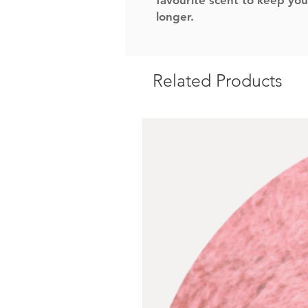
favourite scent to keep you
longer.
Related Products