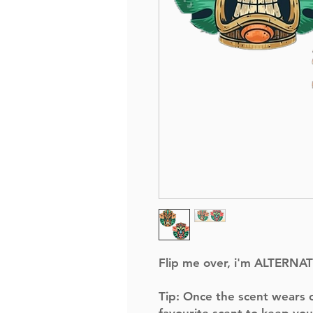
Flip me over, i'm ALTERNA
Tip:
Once the scent wears of