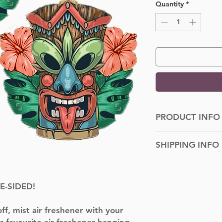
Quantity
*
PRODUCT INFO
Dimensions: 100cm
SHIPPING INFO
Shipped to you withi
TE-SIDED!
f, mist air freshener with your