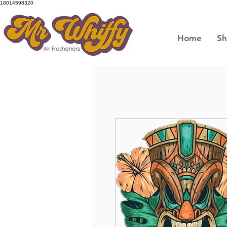
18014598320
Home
S