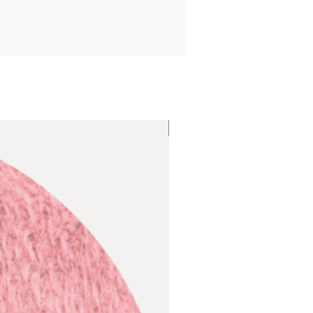
Popular