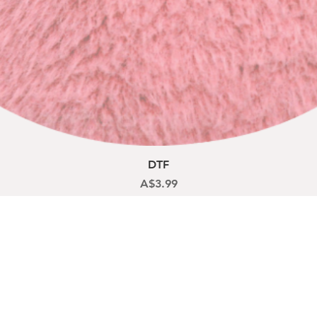
Quick View
DTF
Price
A$3.99