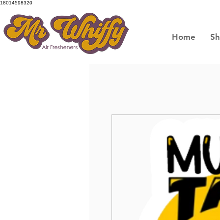
18014598320
Home
S