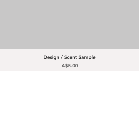
Quick View
Design / Scent Sample
Price
A$5.00