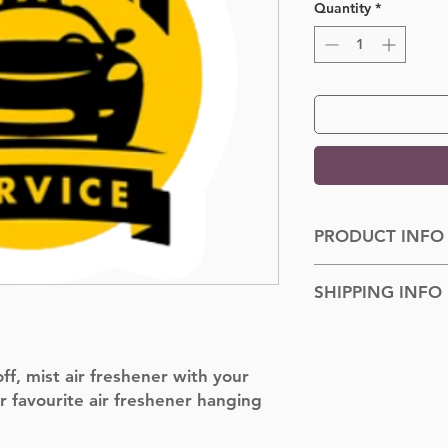
Quantity
*
PRODUCT INFO
Dimensions: 100cm
SHIPPING INFO
Shipped to you withi
f, mist air freshener with your
r favourite air freshener hanging