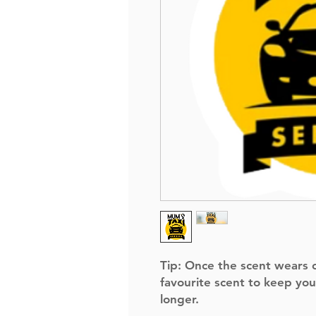
Tip:
Once the scent wears of
favourite scent to keep you
longer.