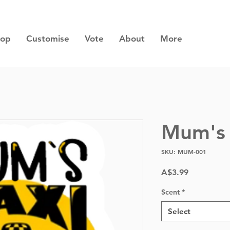
hop
Customise
Vote
About
More
Mum's 
SKU: MUM-001
Price
A$3.99
Scent
*
Select