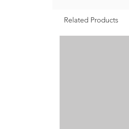
Related Products