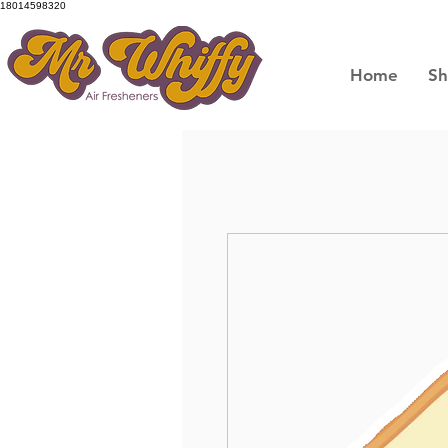
18014598320
Home
S