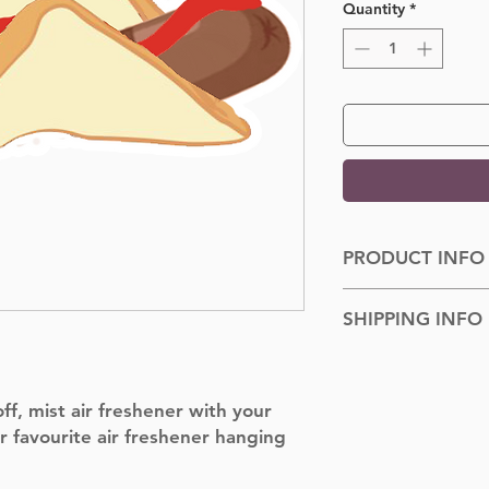
Quantity
*
PRODUCT INFO
Dimensions: 100cm
SHIPPING INFO
Shipped to you withi
f, mist air freshener with your
r favourite air freshener hanging