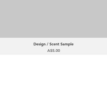
Quick View
Design / Scent Sample
Price
A$5.00