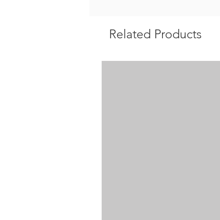
Related Products