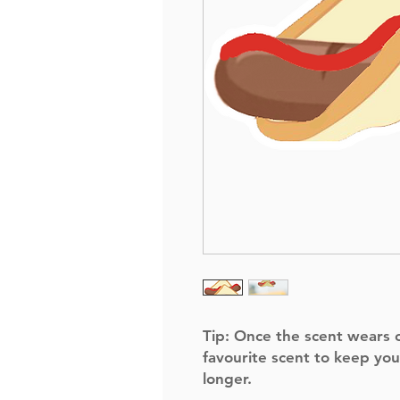
Tip:
Once the scent wears of
favourite scent to keep you
longer.