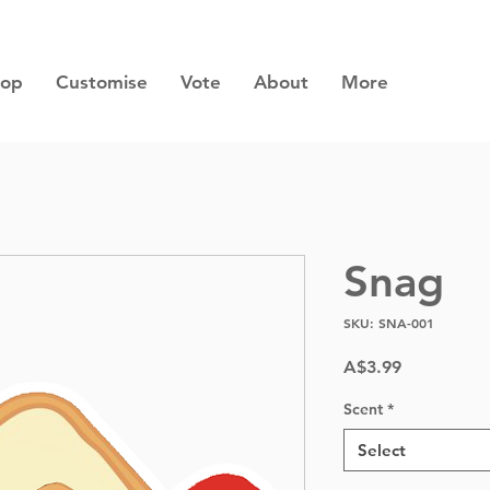
hop
Customise
Vote
About
More
Snag
SKU: SNA-001
Price
A$3.99
Scent
*
Select