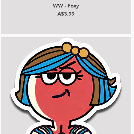
WW - Foxy
Quick View
Price
A$3.99