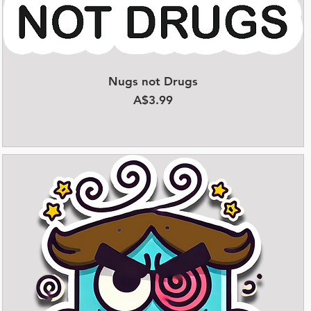
Nugs not Drugs
Quick View
Price
A$3.99