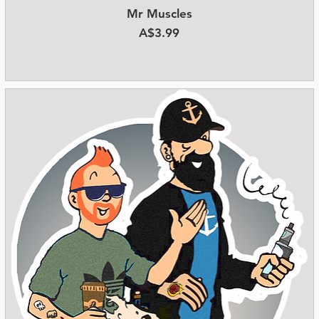
Mr Muscles
Quick View
Price
A$3.99