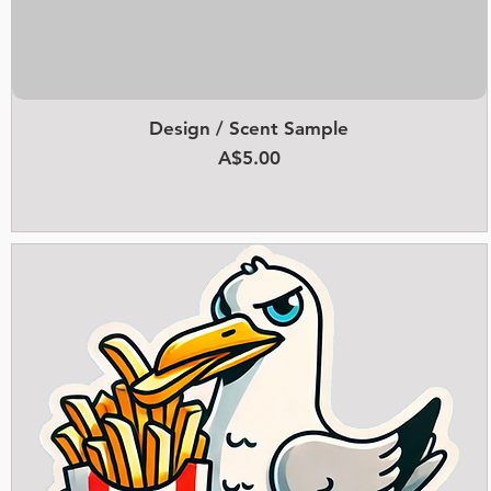
Design / Scent Sample
Quick View
Price
A$5.00