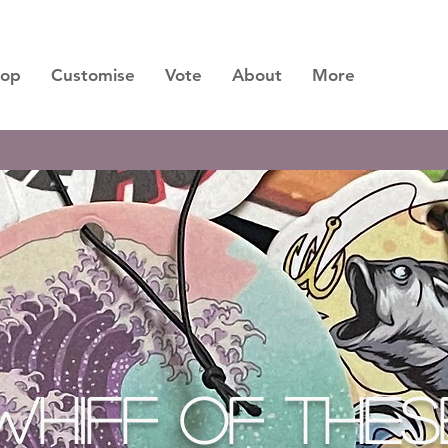
hop
Customise
Vote
About
More
M SCENTS ARE DROPPING SOON, LASTING 3 
WHIFF OF THES