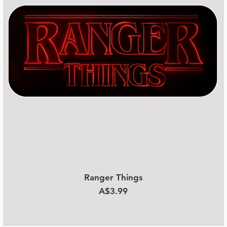
Ranger Things
Quick View
Price
A$3.99