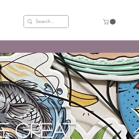
X LONGER THAN THE REST!
E GREAT