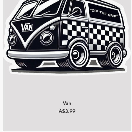
Quick View
Van
Price
A$3.99