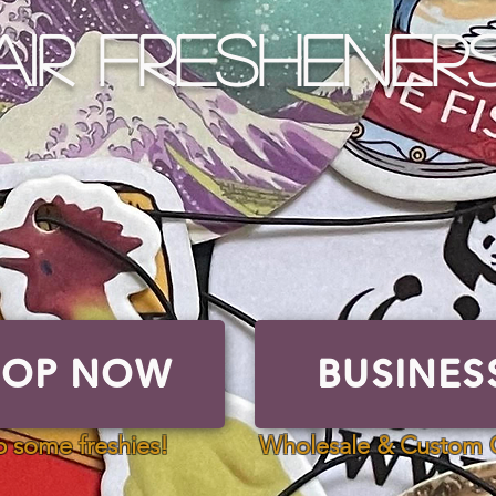
AIR FRESHENERS
HOP NOW
BUSINES
ome freshies!
 some freshies!
Wholesale & Custom 