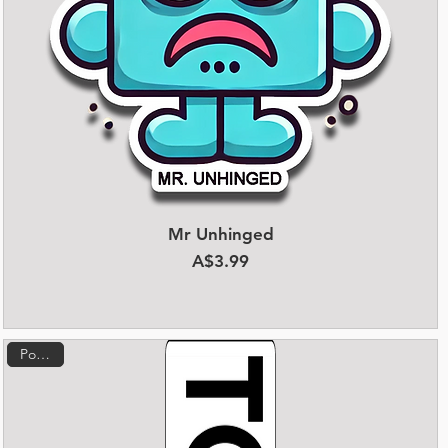
Mr Unhinged
Quick View
Price
A$3.99
Popular