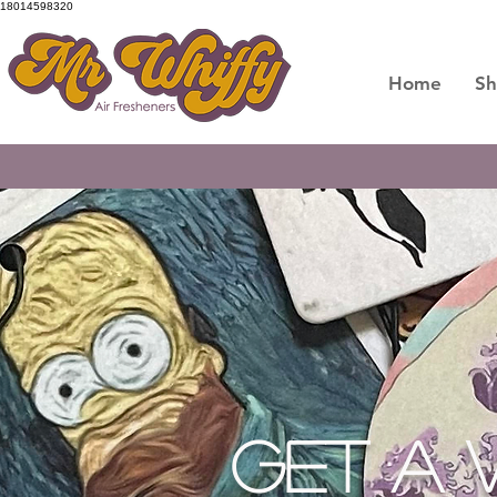
18014598320
Home
S
GET READY - OUR PREMIU
GET A 