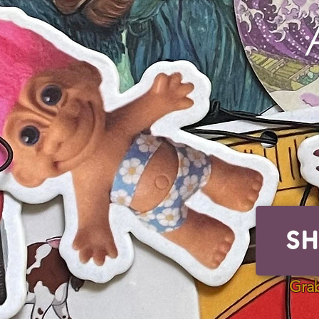
S
Grab s
Grab