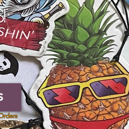
!
S
Orders