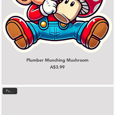
Plumber Munching Mushroom
Quick View
Price
A$3.99
Popular