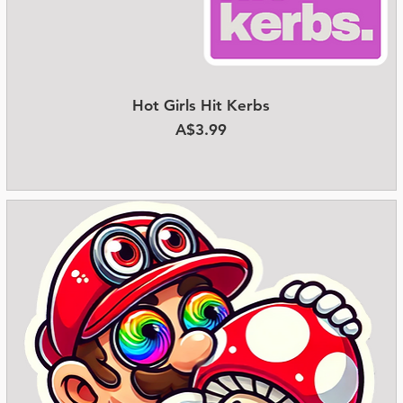
Hot Girls Hit Kerbs
Quick View
Price
A$3.99