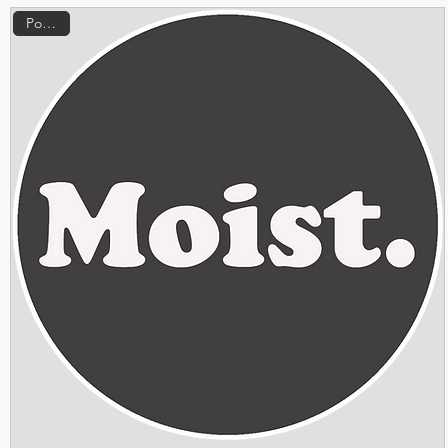
Popular